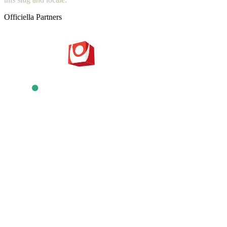
Officiella Partners