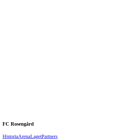
FC Rosengård
Historia
Arena
Laget
Partners