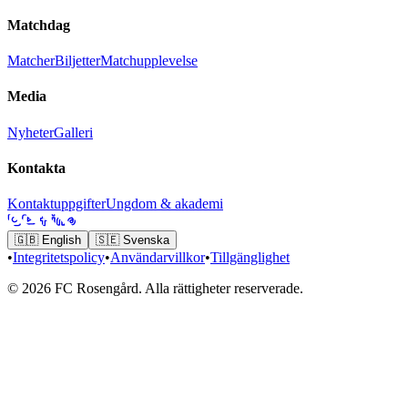
Matchdag
Matcher
Biljetter
Matchupplevelse
Media
Nyheter
Galleri
Kontakta
Kontaktuppgifter
Ungdom & akademi
🇬🇧
English
🇸🇪
Svenska
•
Integritetspolicy
•
Användarvillkor
•
Tillgänglighet
© 2026 FC Rosengård. Alla rättigheter reserverade.