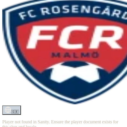
🇸🇪
Player not found in Sanity. Ensure the player document exists for
this slug and locale.