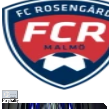
🇸🇪
Hospitality