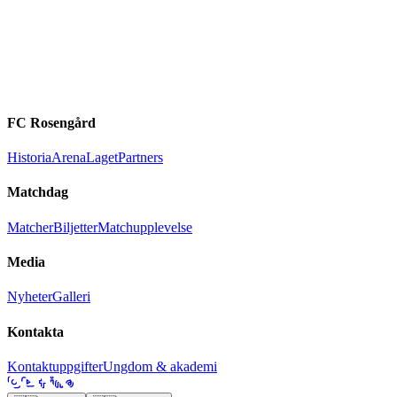
FC Rosengård
Historia
Arena
Laget
Partners
Matchdag
Matcher
Biljetter
Matchupplevelse
Media
Nyheter
Galleri
Kontakta
Kontaktuppgifter
Ungdom & akademi