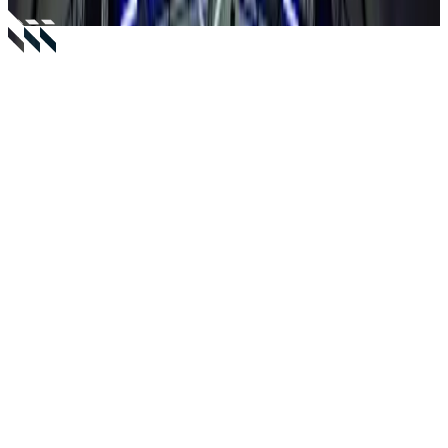
Capacity
10-12 guests
Starting From
From €2,500
Location