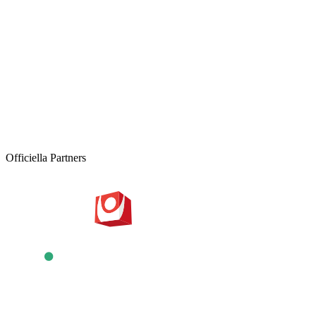
DISCOVER
UNFORGETTABLE
CONTACT US
REQUEST A QUOTE
Officiella Partners