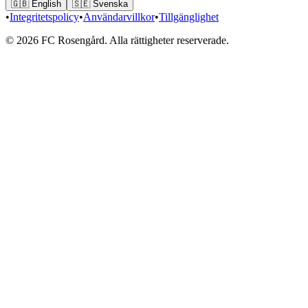
🇬🇧
English
🇸🇪
Svenska
•
Integritetspolicy
•
Användarvillkor
•
Tillgänglighet
© 2026 FC Rosengård. Alla rättigheter reserverade.
Hem
Matcher
Laget
Mer
Biljetter
vs
Eskilstuna United DFF
LÖR 15 AUG.