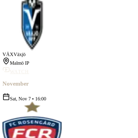
VÄX
Växjö
Malmö IP
WATCH
November
Sat, Nov 7
•
16:00