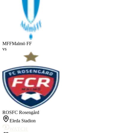
MFF
Malmö FF
vs
ROS
FC Rosengård
Eleda Stadion
WATCH