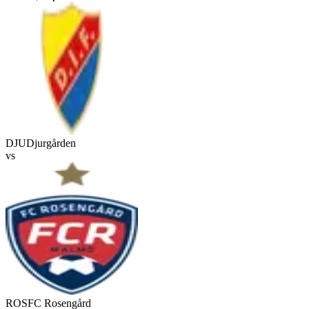
DJU
Djurgården
vs
ROS
FC Rosengård