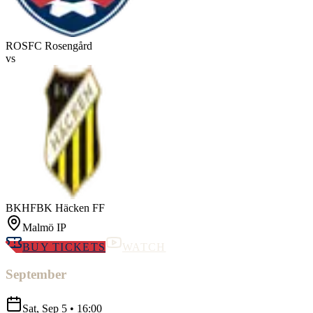
ROS
FC Rosengård
vs
BKHF
BK Häcken FF
Malmö IP
BUY TICKETS
WATCH
September
Sat, Sep 5
•
16:00