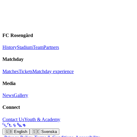
FC Rosengård
History
Stadium
Team
Partners
Matchday
Matches
Tickets
Matchday experience
Media
News
Gallery
Connect
Contact Us
Youth & Academy
🇬🇧
English
🇸🇪
Svenska