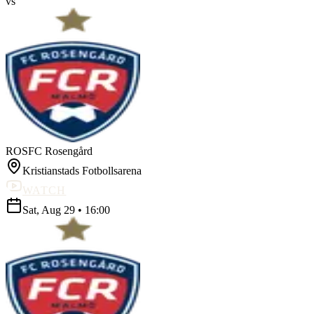
vs
ROS
FC Rosengård
Kristianstads Fotbollsarena
WATCH
Sat, Aug 29
•
16:00