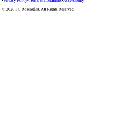
•
Privacy Policy
•
Terms & Conditions
•
Accessibility
© 2026 FC Rosengård. All Rights Reserved.
Home
Matches
Team
More
Tickets
vs
Eskilstuna United DFF
SAT 15 AUG
Tickets