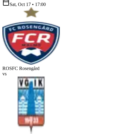
Sat, Oct 17
•
17:00
ROS
FC Rosengård
vs