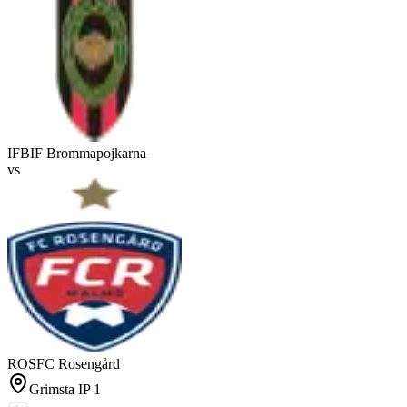
IFB
IF Brommapojkarna
vs
ROS
FC Rosengård
Grimsta IP 1