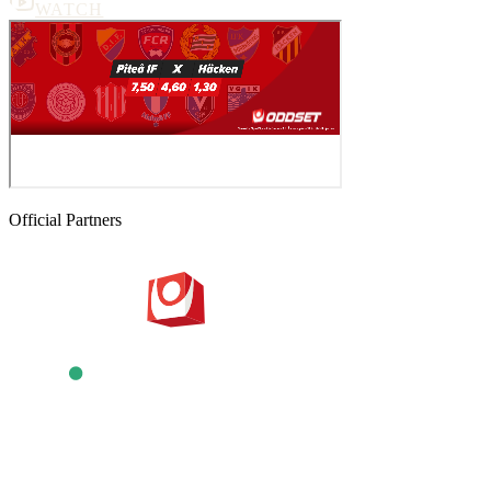
WATCH
Official Partners