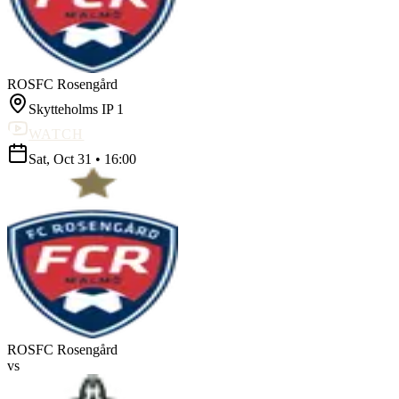
ROS
FC Rosengård
Skytteholms IP 1
WATCH
Sat, Oct 31
•
16:00
ROS
FC Rosengård
vs