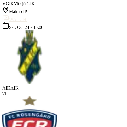
VGIK
Vittsjö GIK
Malmö IP
WATCH
Sat, Oct 24
•
15:00
AIK
AIK
vs