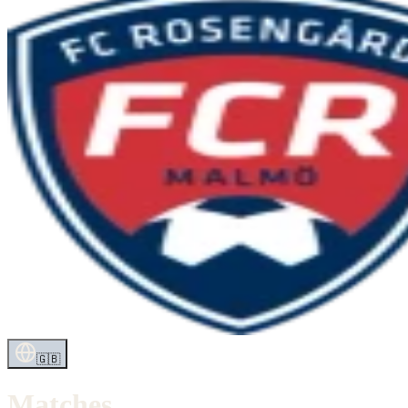
🇬🇧
Matches