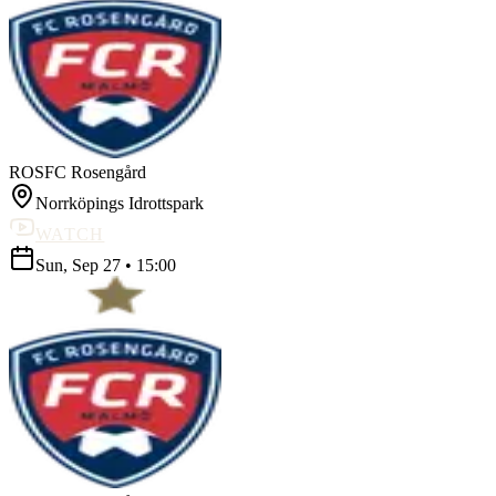
ROS
FC Rosengård
Norrköpings Idrottspark
WATCH
Sun, Sep 27
•
15:00