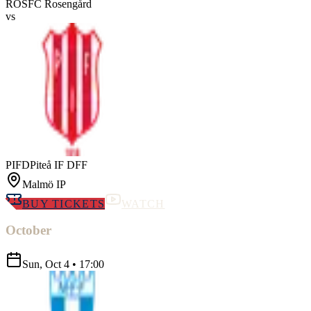
ROS
FC Rosengård
vs
PIFD
Piteå IF DFF
Malmö IP
BUY TICKETS
WATCH
October
Sun, Oct 4
•
17:00