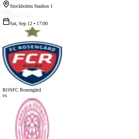
Stockholms Stadion 1
WATCH
Sat, Sep 12
•
17:00
ROS
FC Rosengård
vs