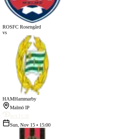
ROS
FC Rosengård
vs
HAM
Hammarby
Malmö IP
WATCH
Sun, Nov 15
•
15:00