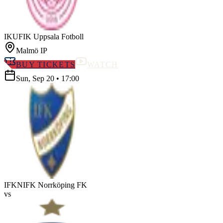
IKUF
IK Uppsala Fotboll
Malmö IP
BUY TICKETS
WATCH
Sun, Sep 20
•
17:00
IFKN
IFK Norrköping FK
vs