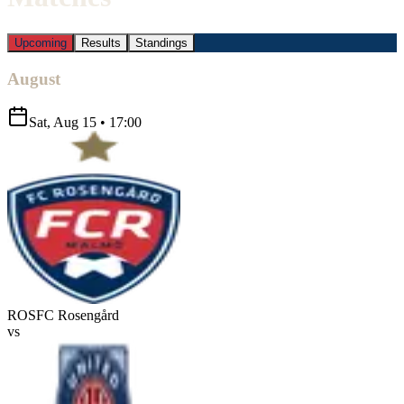
Upcoming
Results
Standings
August
Sat, Aug 15
•
17:00
ROS
FC Rosengård
vs