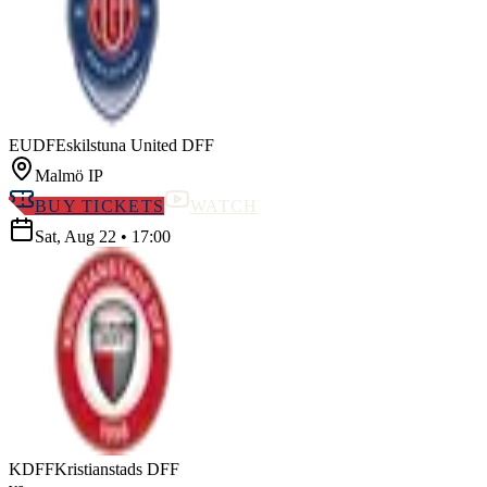
EUDF
Eskilstuna United DFF
Malmö IP
BUY TICKETS
WATCH
Sat, Aug 22
•
17:00
KDFF
Kristianstads DFF