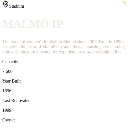
Stadium
MALMÖ IP
The home of women's football in Malmö since 2007. Built in 1896,
located in the heart of Malmö city and always boasting a welcoming
vibe – it's the perfect venue for experiencing top-class football live.
Capacity
7 600
Year Built
1896
Last Renovated
1999
Owner