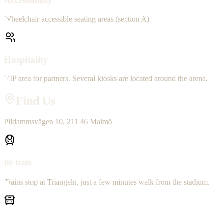
Wheelchair accessible seating areas (section A)
Hospitality
VIP area for partners. Several kiosks are located around the arena.
Find
Us
Pildammsvägen 10, 211 46 Malmö
By train
Trains stop at Triangeln, just a few minutes walk from the stadium.