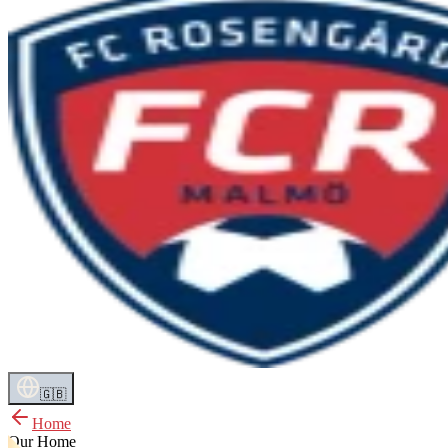
🇬🇧
Home
Our Home