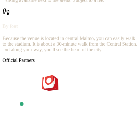
Parking available next to the arena. Subject to a fee.
By foot
Because the venue is located in central Malmö, you can easily walk
to the stadium. It is about a 30-minute walk from the Central Station,
and along your way, you'll see the heart of the city.
Official Partners