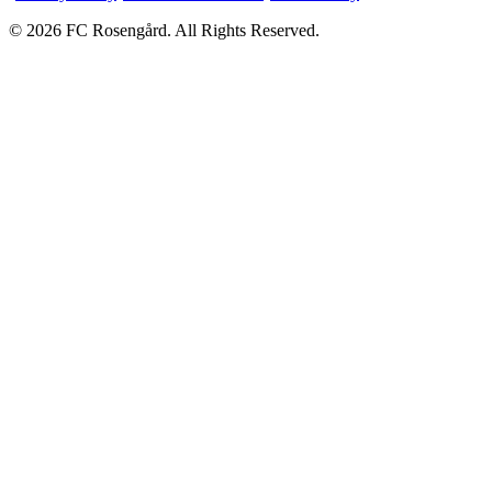
© 2026 FC Rosengård. All Rights Reserved.
Home
Matches
Team
More
Tickets
vs
Eskilstuna United DFF
SAT 15 AUG
Tickets