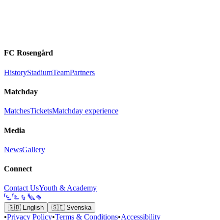
FC Rosengård
History
Stadium
Team
Partners
Matchday
Matches
Tickets
Matchday experience
Media
News
Gallery
Connect
Contact Us
Youth & Academy
🇬🇧
English
🇸🇪
Svenska
•
Privacy Policy
•
Terms & Conditions
•
Accessibility