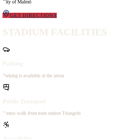
City of Malmö
GET DIRECTIONS
STADIUM
FACILITIES
Parking
Parking is available at the arena
Public Transport
3 mins walk from train station Triangeln
Accessibility