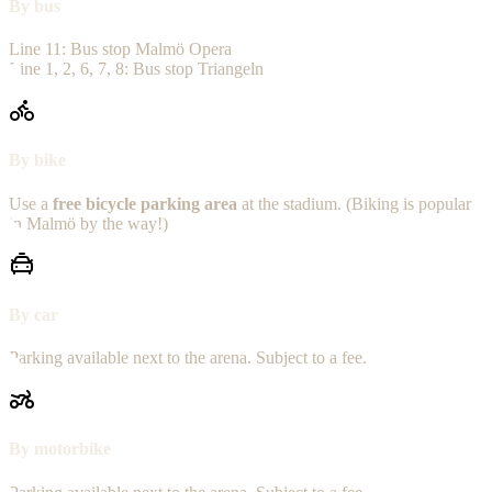
By bus
Line 11: Bus stop Malmö Opera
Line 1, 2, 6, 7, 8: Bus stop Triangeln
By bike
Use a
free bicycle parking area
at the stadium. (Biking is popular
in Malmö by the way!)
By car
Parking available next to the arena. Subject to a fee.
By motorbike