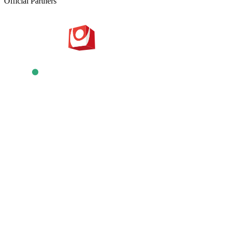
Official Partners