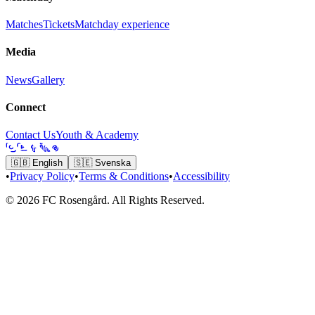
Matches
Tickets
Matchday experience
Media
News
Gallery
Connect
Contact Us
Youth & Academy
🇬🇧
English
🇸🇪
Svenska
•
Privacy Policy
•
Terms & Conditions
•
Accessibility
© 2026 FC Rosengård. All Rights Reserved.
Home