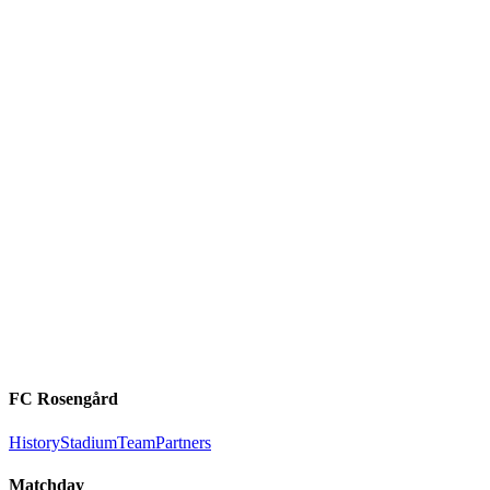
FC Rosengård
History
Stadium
Team
Partners
Matchday