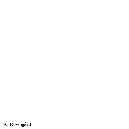
FC Rosengård