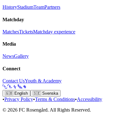
History
Stadium
Team
Partners
Matchday
Matches
Tickets
Matchday experience
Media
News
Gallery
Connect
Contact Us
Youth & Academy
🇬🇧
English
🇸🇪
Svenska
•
Privacy Policy
•
Terms & Conditions
•
Accessibility
© 2026 FC Rosengård. All Rights Reserved.