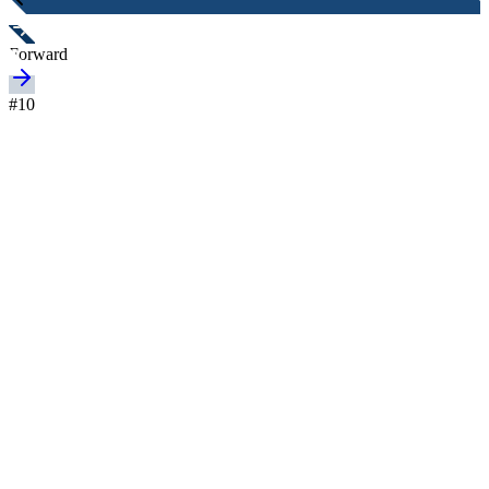
Forward
#
10
Nationality
Australia
Height
-
Age
26 years
Joined
-