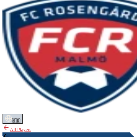
🇬🇧
All Players