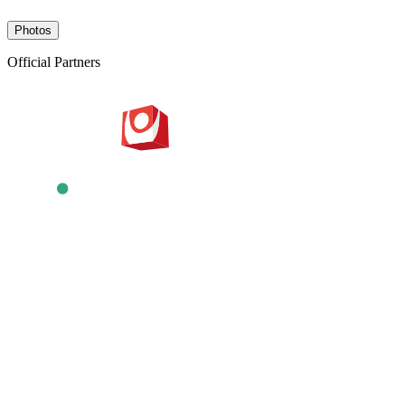
Photos
Official Partners