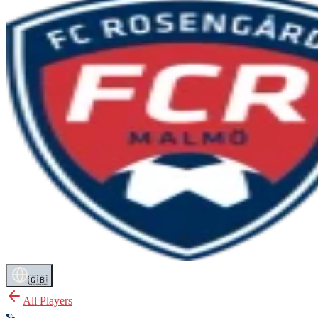
🇬🇧
All Players