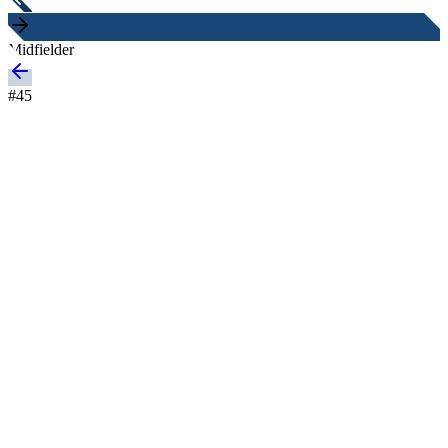
Midfielder
#
45
Nationality
Sweden
Height
-
Age
20 years
Joined
-