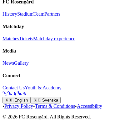
FC Rosengård
History
Stadium
Team
Partners
Matchday
Matches
Tickets
Matchday experience
Media
News
Gallery
Connect
Contact Us
Youth & Academy
🇬🇧
English
🇸🇪
Svenska
•
Privacy Policy
•
Terms & Conditions
•
Accessibility
© 2026 FC Rosengård. All Rights Reserved.