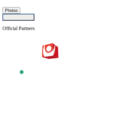
Photos
LOAD MORE
Official Partners